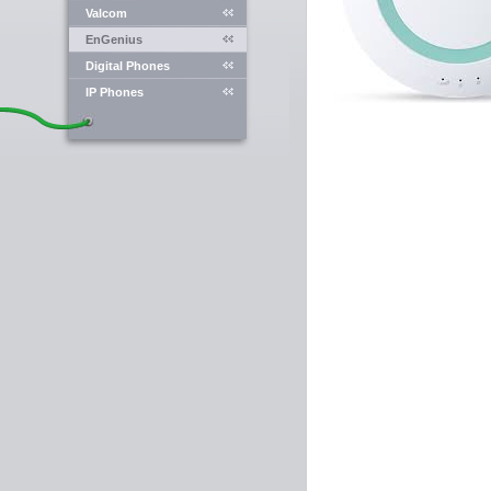
Valcom
EnGenius
Digital Phones
IP Phones