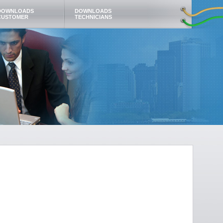
DOWNLOADS
DOWNLOADS
CUSTOMER
TECHNICIANS