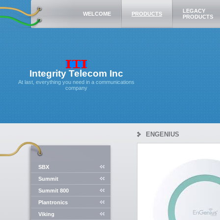
LEGACY
WELCOME
PRODUCTS
PRODUCTS
Integrity Telecom Inc
At last, everything you need in a communications
company
ENGENIUS
SBX
Summit
Summit 800
Plantronics
Viking