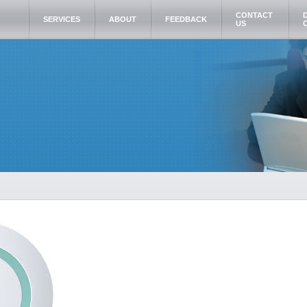
CONTACT
SERVICES
ABOUT
FEEDBACK
US